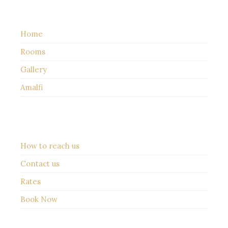
Home
Rooms
Gallery
Amalfi
How to reach us
Contact us
Rates
Book Now