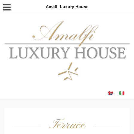
Amalfi Luxury House
Terrace