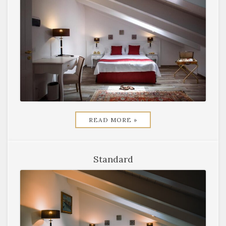
READ MORE »
Standard