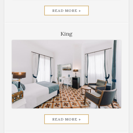
READ MORE »
King
READ MORE »