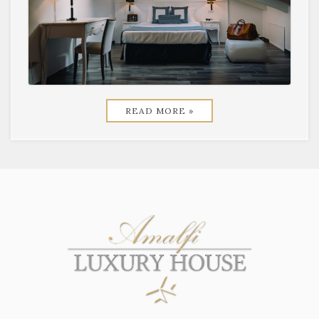
READ MORE »