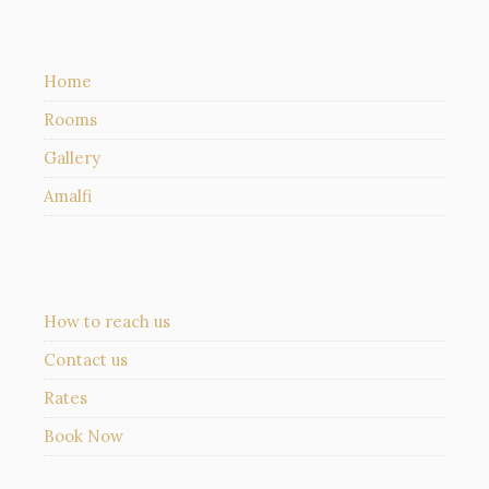
Home
Rooms
Gallery
Amalfi
How to reach us
Contact us
Rates
Book Now