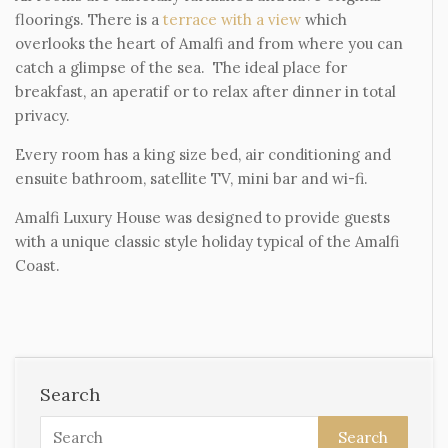
floorings. There is a
terrace with a view
which
overlooks the heart of Amalfi and from where you can
catch a glimpse of the sea. The ideal place for
breakfast, an aperatif or to relax after dinner in total
privacy.
Every room has a king size bed, air conditioning and
ensuite bathroom, satellite TV, mini bar and wi-fi.
Amalfi Luxury House was designed to provide guests
with a unique classic style holiday typical of the Amalfi
Coast.
Search