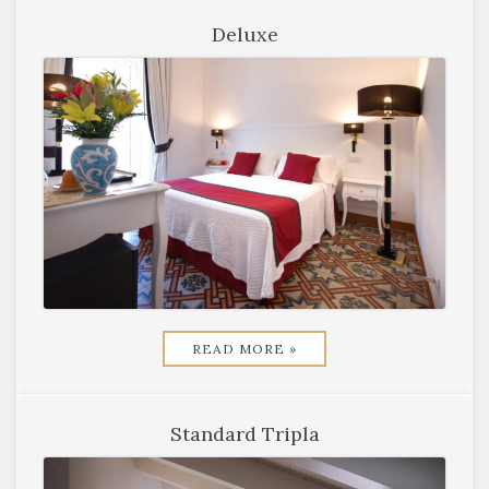
Deluxe
READ MORE »
Standard Tripla