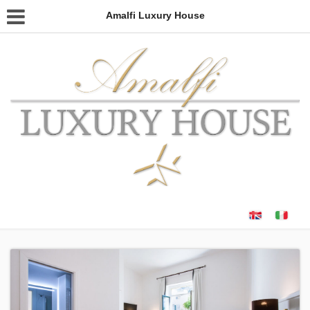
Amalfi Luxury House