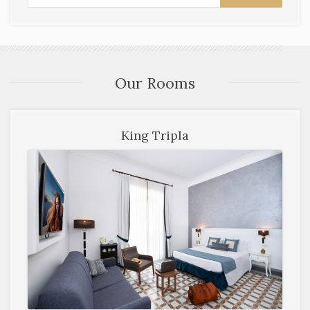
Our Rooms
King Tripla