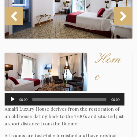
Hom
e
Audio
00:00
00:00
Player
Amalfi Luxury House derives from the restoration of
an old house dating back to the 1700’s and situated just
a short distance from the Duomo.
All rooms are tastefully furnished and have original